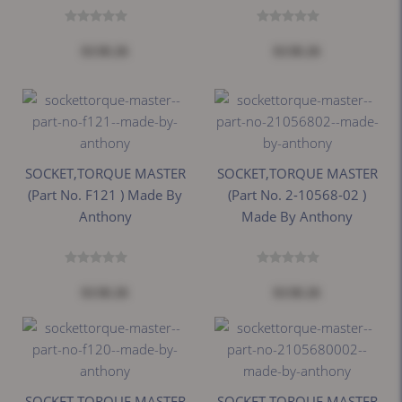
$138.26
$138.26
SOCKET,TORQUE MASTER
SOCKET,TORQUE MASTER
(Part No. F121 ) Made By
(Part No. 2-10568-02 )
Anthony
Made By Anthony
$138.26
$138.26
SOCKET,TORQUE MASTER
SOCKET,TORQUE MASTER