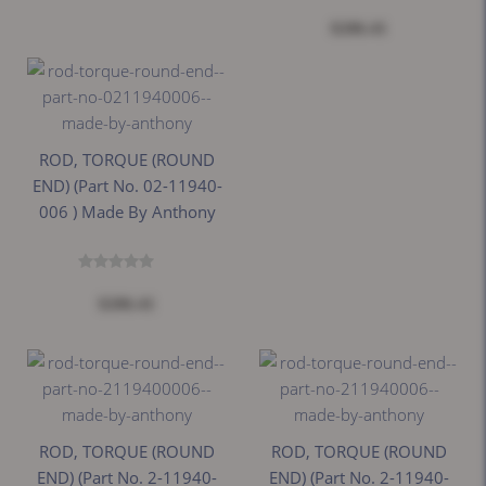
$206.41
ROD, TORQUE (ROUND
END) (Part No. 02-11940-
006 ) Made By Anthony
$206.41
ROD, TORQUE (ROUND
ROD, TORQUE (ROUND
END) (Part No. 2-11940-
END) (Part No. 2-11940-