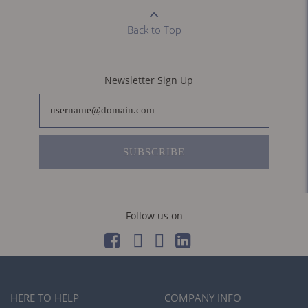
Back to Top
Newsletter Sign Up
SUBSCRIBE
Follow us on
HERE TO HELP
COMPANY INFO