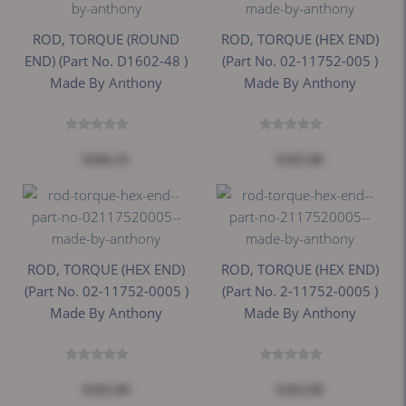
ROD, TORQUE (ROUND
ROD, TORQUE (HEX END)
END) (Part No. D1602-48 )
(Part No. 02-11752-005 )
Made By Anthony
Made By Anthony
$206.41
$182.00
ROD, TORQUE (HEX END)
ROD, TORQUE (HEX END)
(Part No. 02-11752-0005 )
(Part No. 2-11752-0005 )
Made By Anthony
Made By Anthony
$182.00
$182.00