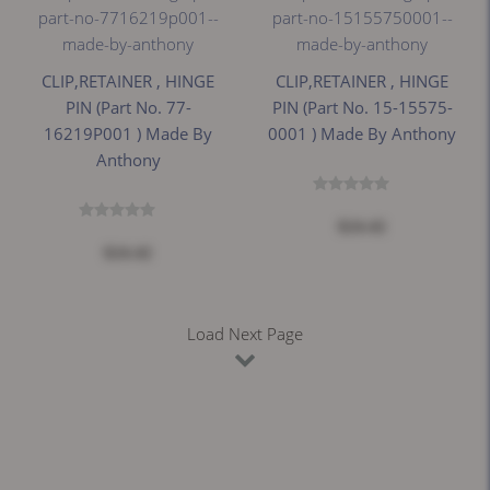
CLIP,RETAINER , HINGE
CLIP,RETAINER , HINGE
PIN (Part No. 77-
PIN (Part No. 15-15575-
16219P001 ) Made By
0001 ) Made By Anthony
Anthony
$24.42
$24.42
Load Next Page