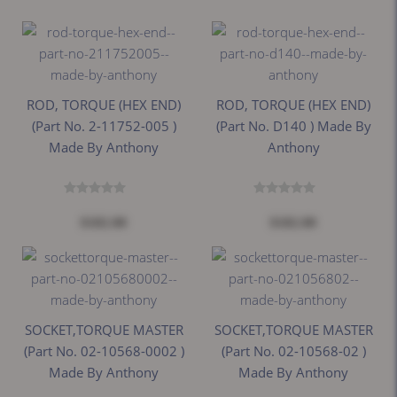
ROD, TORQUE (HEX END)
ROD, TORQUE (HEX END)
(Part No. 2-11752-005 )
(Part No. D140 ) Made By
Made By Anthony
Anthony
$182.00
$182.00
SOCKET,TORQUE MASTER
SOCKET,TORQUE MASTER
(Part No. 02-10568-0002 )
(Part No. 02-10568-02 )
Made By Anthony
Made By Anthony