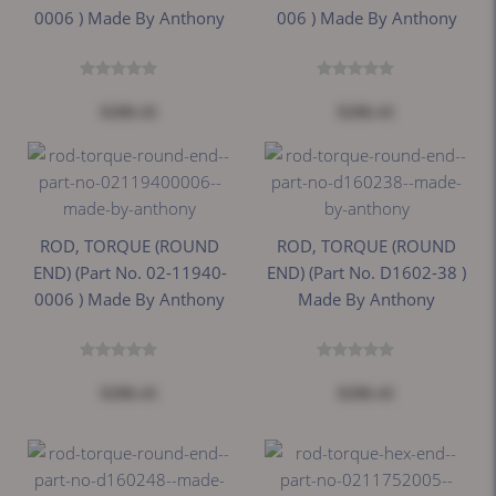
0006 ) Made By Anthony
006 ) Made By Anthony
$206.41
$206.41
ROD, TORQUE (ROUND
ROD, TORQUE (ROUND
END) (Part No. 02-11940-
END) (Part No. D1602-38 )
0006 ) Made By Anthony
Made By Anthony
$206.41
$206.41