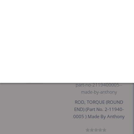
ROD, TORQUE (ROUND
PIN,ELEC HINGE ,
END) (Part No. 02-11940-
BLK,40"LEADS (Part No.
0005 ) Made By Anthony
60-10847-0004 ) Made By
Anthony
$206.41
$128.76
ROD, TORQUE (ROUND
END) (Part No. 2-11940-
0005 ) Made By Anthony