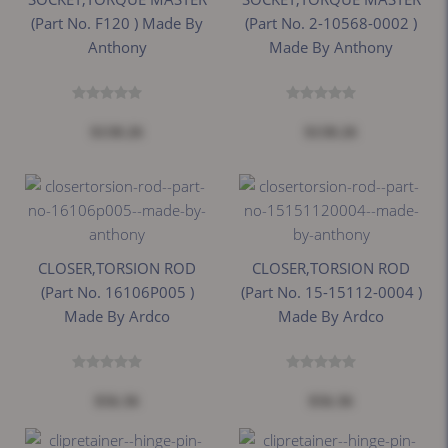
(Part No. F120 ) Made By
(Part No. 2-10568-0002 )
Anthony
Made By Anthony
$138.26
$138.26
CLOSER,TORSION ROD
CLOSER,TORSION ROD
(Part No. 16106P005 )
(Part No. 15-15112-0004 )
Made By Ardco
Made By Ardco
$56.36
$56.36