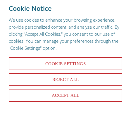
To provide a better shopping experience, our website uses
×
Cookie Notice
cookies. Continuing use of the site implies consent.
We use cookies to enhance your browsing experience,
provide personalized content, and analyze our traffic. By
clicking "Accept All Cookies," you consent to our use of
cookies. You can manage your preferences through the
"Cookie Settings" option.
COOKIE SETTINGS
26 Products
REJECT ALL
SORT & FILTER
ACCEPT ALL
Narrowed By:
Anthony
Clear All