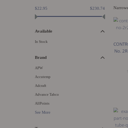
Narrow
$22.95
$230.74
Available
In Stock
CONTRO
No. 2R
Brand
APW
Accutemp
Adcraft
Advance Tabco
AllPoints
See More