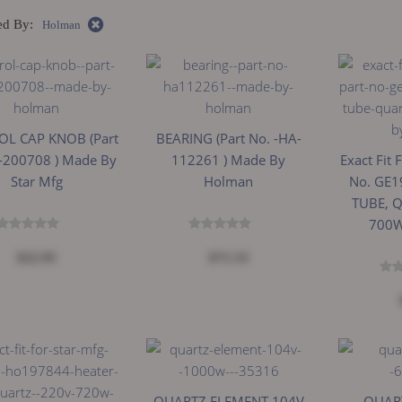
ed By:
Holman
L CAP KNOB (Part
BEARING (Part No. -HA-
-200708 ) Made By
112261 ) Made By
Exact Fit 
Star Mfg
Holman
No. GE1
TUBE, 
700W
$22.95
$71.53
QUARTZ ELEMENT 104V
QUART