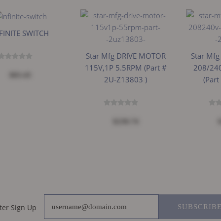
FINITE SWITCH
Star Mfg DRIVE MOTOR
Star Mf
115V,1P 5.5RPM (part #
208/24
$83.43
2U-Z13803 )
(part
$230.74
ter Sign Up
SUBSCRIB