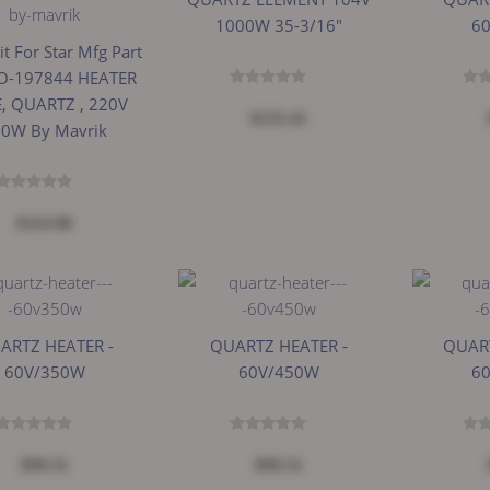
1000W 35-3/16"
6
it For Star Mfg Part
O-197844 HEATER
, QUARTZ , 220V
$135.41
0W By Mavrik
$114.98
ARTZ HEATER -
QUARTZ HEATER -
QUART
60V/350W
60V/450W
6
$99.51
$99.51