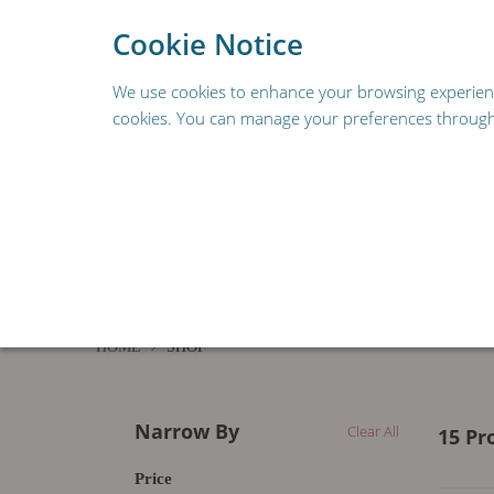
To provide a better s
Cookie Notice
We use cookies to enhance your browsing experience,
cookies. You can manage your preferences through 
REPLACEMENT PARTS
FOODSERVICE & HOSPIT
RESOURCES
HOME
SHOP
Narrow By
Clear All
15 Pr
Price