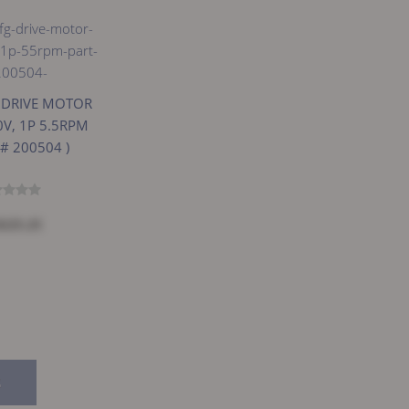
g DRIVE MOTOR
0V, 1P 5.5RPM
 # 200504 )
$225.25
E