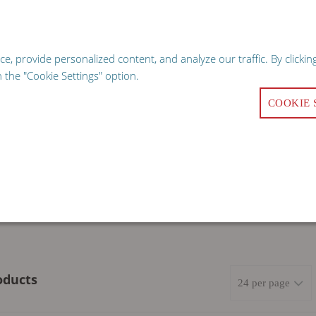
hopping experience, our website uses cookies. Continuing use of the sit
GO
 provide personalized content, and analyze our traffic. By clicking
Request a Qu
the "Cookie Settings" option.
COOKIE 
ALITY
COMMERCIAL KITCHEN EQUIPMENT
FACILITY 
oducts