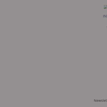
IN
Newslet