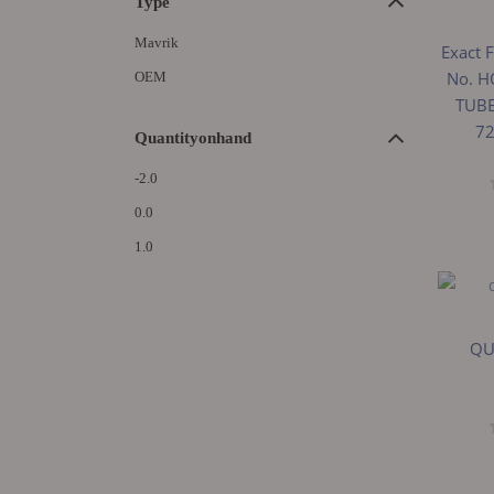
Type
Mavrik
Exact F
No. H
OEM
TUBE
72
Quantityonhand
-2.0
0.0
1.0
QU