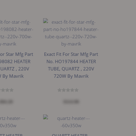
For Star Mfg Part
Exact Fit For Star Mfg Part
98082 HEATER
No. HO197844 HEATER
QUARTZ , 220V
TUBE, QUARTZ , 220V
 By Mavrik
720W By Mavrik
$84.20
$114.98
Z HEATER -
QUARTZ HEATER -