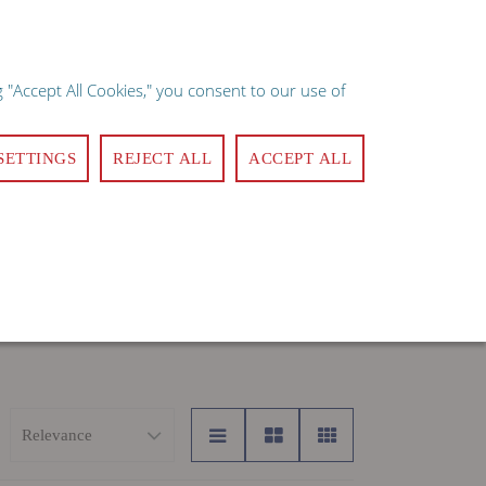
×
e implies consent.
 "Accept All Cookies," you consent to our use of
ote
Quick Order
Login
Register
Contact Us
0
SETTINGS
REJECT ALL
ACCEPT ALL
MANAGEMENT
CLEANING & SANITATION