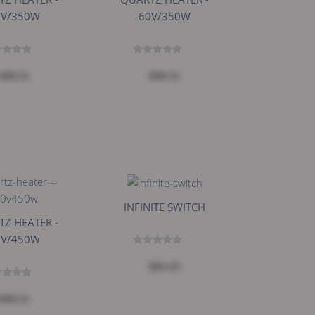
0V/350W
60V/350W
$99.51
$99.51
INFINITE SWITCH
Z HEATER -
0V/450W
$83.43
$99.51