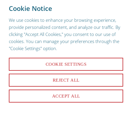
To provide a better shopping experience, our website uses
×
Cookie Notice
cookies. Continuing use of the site implies consent.
We use cookies to enhance your browsing experience,
provide personalized content, and analyze our traffic. By
clicking "Accept All Cookies," you consent to our use of
cookies. You can manage your preferences through the
"Cookie Settings" option.
Racks, Rails & Shelves
COOKIE SETTINGS
REJECT ALL
22 Products
ACCEPT ALL
SORT & FILTER