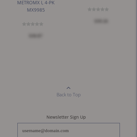
METROMX I, 4-PK
MX9985
$39.26
$30.87
Back to Top
Newsletter Sign Up