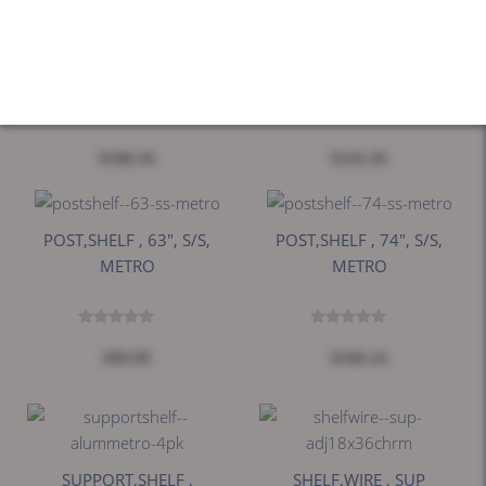
SHELF,WIRE , 18X42,
SHELF,WIRE ,
ZP,METRO
EPOXY,21X60,METRO
$100.56
$143.26
POST,SHELF , 63", S/S,
POST,SHELF , 74", S/S,
METRO
METRO
$99.99
$106.24
SUPPORT,SHELF ,
SHELF,WIRE , SUP