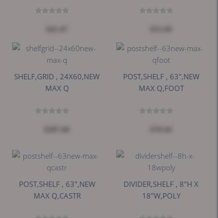
$41.47
$51.69
SHELF,GRID , 24X60,NEW
POST,SHELF , 63",NEW
MAX Q
MAX Q,FOOT
$287.60
$70.44
POST,SHELF , 63",NEW
DIVIDER,SHELF , 8"H X
MAX Q,CASTR
18"W,POLY