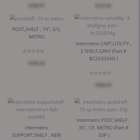
$168.97
$133.92
POST,SHELF , 74", S/S,
METRO
Intermetro CART,UTILITY ,
3 SHELF,GRAY (part #
BC203034G )
$106.24
$368.63
Intermetro POST,SHELF ,
Intermetro
35", CP, METRO (part #
SUPPORT,SHELF , NEW
33P )