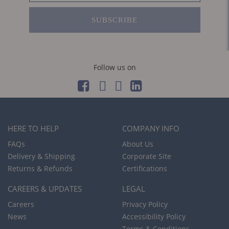
SUBSCRIBE
Follow us on
HERE TO HELP
COMPANY INFO
FAQs
About Us
Delivery & Shipping
Corporate Site
Returns & Refunds
Certifications
CAREERS & UPDATES
LEGAL
Careers
Privacy Policy
News
Accessibility Policy
Terms & Conditions