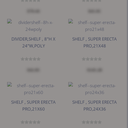
$70.44
$41.01
DIVIDER,SHELF , 8"H X
SHELF , SUPER ERECTA
24"W,POLY
PRO,21X48
$42.85
$145.28
SHELF , SUPER ERECTA
SHELF , SUPER ERECTA
PRO,21X60
PRO,24X36