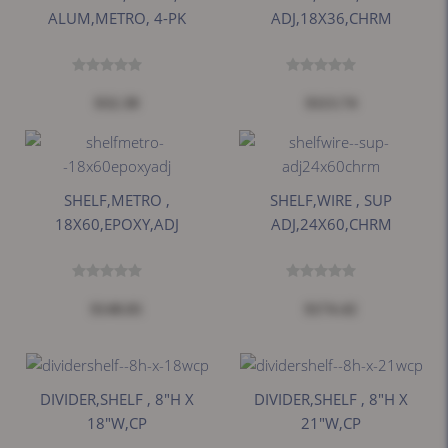
ALUM,METRO, 4-PK
ADJ,18X36,CHRM
$32.38
$113.74
SHELF,METRO ,
SHELF,WIRE , SUP
18X60,EPOXY,ADJ
ADJ,24X60,CHRM
$140.81
$174.42
DIVIDER,SHELF , 8"H X
DIVIDER,SHELF , 8"H X
18"W,CP
21"W,CP