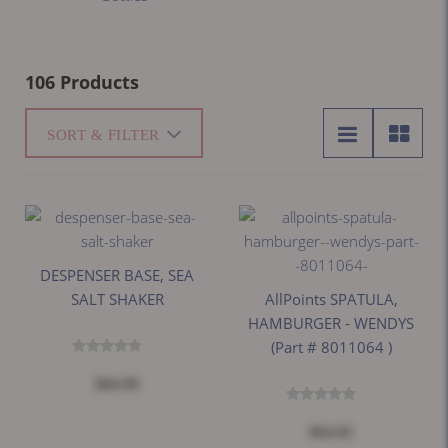
106 Products
SORT & FILTER
DESPENSER BASE, SEA
SALT SHAKER
AllPoints SPATULA,
HAMBURGER - WENDYS
(part # 8011064 )
$84.99
$64.05