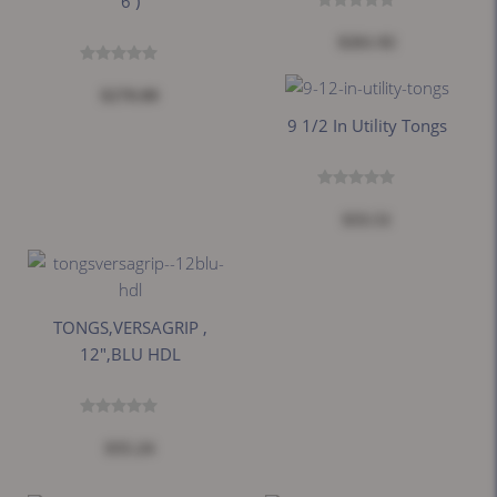
6 )
$261.92
$270.00
9 1/2 In Utility Tongs
$33.51
TONGS,VERSAGRIP ,
12",BLU HDL
$35.24