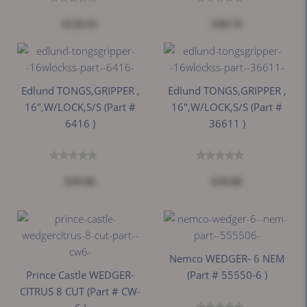
$126.92
$38.74
Edlund TONGS,GRIPPER ,
Edlund TONGS,GRIPPER ,
16",W/LOCK,S/S (part #
16",W/LOCK,S/S (part #
6416 )
36611 )
$39.00
$39.00
Nemco WEDGER- 6 NEM
Prince Castle WEDGER-
(part # 55550-6 )
CITRUS 8 CUT (part # CW-