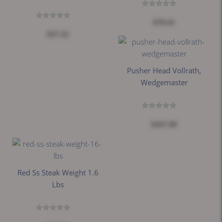
$70.41
$37.32
Pusher Head Vollrath,
Wedgemaster
$167.99
Red Ss Steak Weight 1.6
Lbs