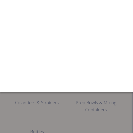
Portioning Tools
Cutters
Food Processors
Spinners & Dryers
Mixers
Slicers
Colanders & Strainers
Prep Bowls & Mixing
Containers
Bottles