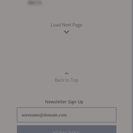
$94.74
Load Next Page
Back to Top
Newsletter Sign Up
SUBSCRIBE