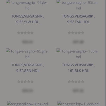
TONGS,VERSAGRIP ,
TONGS,VERSAGRIP ,
9.5",YLW HDL
9.5",TAN HDL
$33.51
$37.28
TONGS,VERSAGRIP ,
TONGS,VERSAGRIP ,
9.5",GRN HDL
16",BLK HDL
$33.51
$37.32