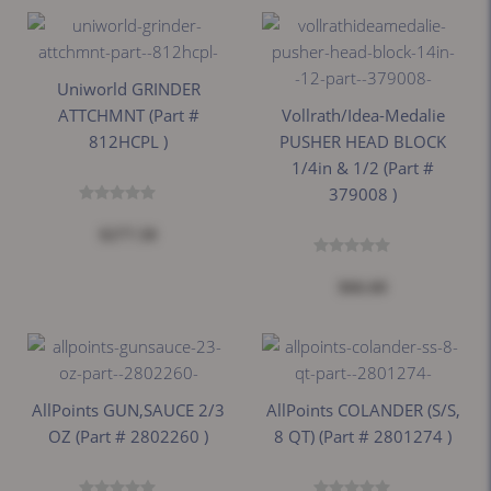
Uniworld GRINDER
ATTCHMNT (part #
Vollrath/Idea-Medalie
812HCPL )
PUSHER HEAD BLOCK
1/4in & 1/2 (part #
379008 )
$277.58
$66.60
AllPoints GUN,SAUCE 2/3
AllPoints COLANDER (S/S,
OZ (part # 2802260 )
8 QT) (part # 2801274 )