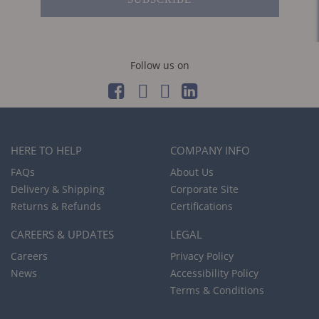
Follow us on
HERE TO HELP
COMPANY INFO
FAQs
About Us
Delivery & Shipping
Corporate Site
Returns & Refunds
Certifications
CAREERS & UPDATES
LEGAL
Careers
Privacy Policy
News
Accessibility Policy
Terms & Conditions