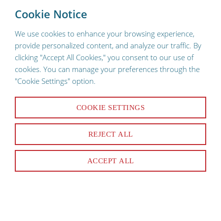
To provide a better shopping experience, our website uses
×
Cookie Notice
cookies. Continuing use of the site implies consent.
We use cookies to enhance your browsing experience,
provide personalized content, and analyze our traffic. By
clicking "Accept All Cookies," you consent to our use of
cookies. You can manage your preferences through the
"Cookie Settings" option.
Smallwares
COOKIE SETTINGS
REJECT ALL
Peelers & Coring Tools
Choppers
ACCEPT ALL
Cutlery
Tongs