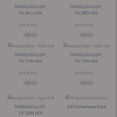
TONGS,SCALLOP ,
TONGS,SCALLOP ,
16",BLU HDL
16",RED HDL
$37.32
$37.32
TONGS,SCALLOP ,
TONGS,SCALLOP ,
16",YLW HDL
16",TAN HDL
$37.32
$37.32
TONGS,SCALLOP ,
3/8 Pusherhead Black
16",GRN HDL