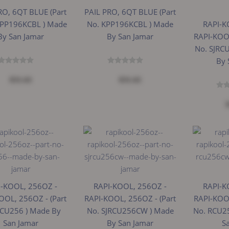
RO, 6QT BLUE (Part
PAIL PRO, 6QT BLUE (Part
KPP196KCBL ) Made
No. KPP196KCBL ) Made
RAPI-K
By San Jamar
By San Jamar
RAPI-KOOL
No. SJRC
By 
$31.61
$31.61
I-KOOL, 256OZ -
RAPI-KOOL, 256OZ -
RAPI-K
OOL, 256OZ - (Part
RAPI-KOOL, 256OZ - (Part
RAPI-KOOL
RCU256 ) Made By
No. SJRCU256CW ) Made
No. RCU2
San Jamar
By San Jamar
S