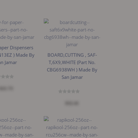
aper Dispensers
 N13EZ ) Made By
BOARD,CUTTING , SAF-
an Jamar
T,6X9,WHITE (Part No.
CBG6938WH ) Made By
San Jamar
$21.73
$32.41