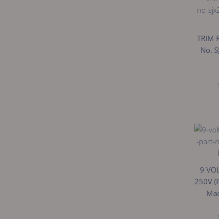
TRIM 
No. S
9 VO
250V (
Mad