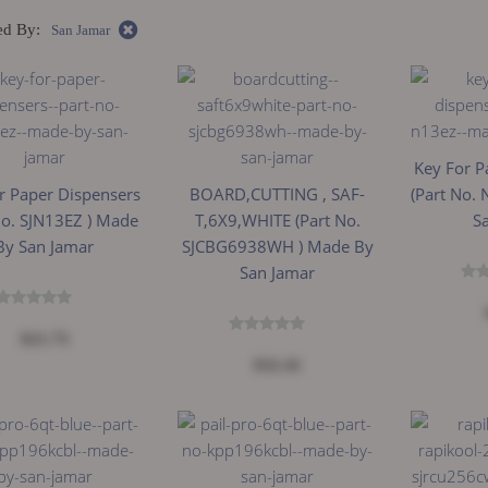
ed By:
San Jamar
Key For P
r Paper Dispensers
BOARD,CUTTING , SAF-
(Part No.
No. SJN13EZ ) Made
T,6X9,WHITE (Part No.
S
By San Jamar
SJCBG6938WH ) Made By
San Jamar
$21.73
$32.41