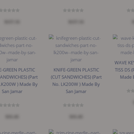
$157.31
$157.31
WAVE KEY
E-GREEN PLASTIC
KNIFE-GREEN PLASTIC
TISS DS (
SANDWICHES) (Part
(CUT SANDWICHES) (Part
Made 
JLK200W ) Made By
No. LK200W ) Made By
San Jamar
San Jamar
$31.45
$31.45