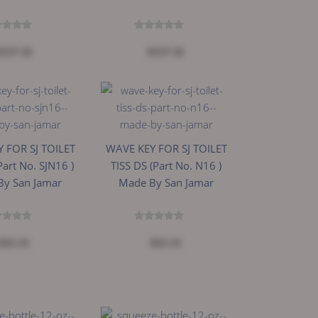
$157.31
$157.31
 FOR SJ TOILET
WAVE KEY FOR SJ TOILET
Part No. SJN16 )
TISS DS (Part No. N16 )
By San Jamar
Made By San Jamar
$21.51
$21.51