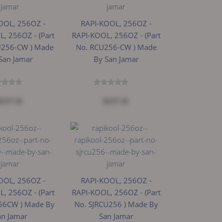
OOL, 256OZ -
RAPI-KOOL, 256OZ -
, 256OZ - (Part
RAPI-KOOL, 256OZ - (Part
U256-CW ) Made
No. RCU256-CW ) Made
San Jamar
By San Jamar
$157.31
$157.31
OOL, 256OZ -
RAPI-KOOL, 256OZ -
, 256OZ - (Part
RAPI-KOOL, 256OZ - (Part
56CW ) Made By
No. SJRCU256 ) Made By
an Jamar
San Jamar