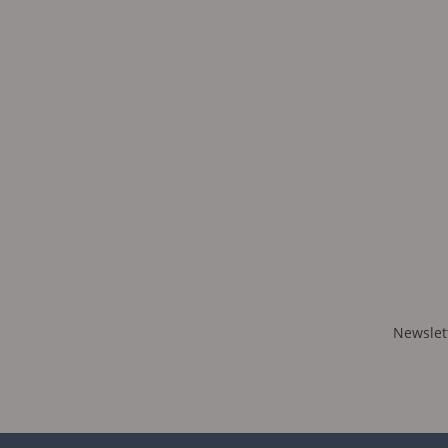
Newslet