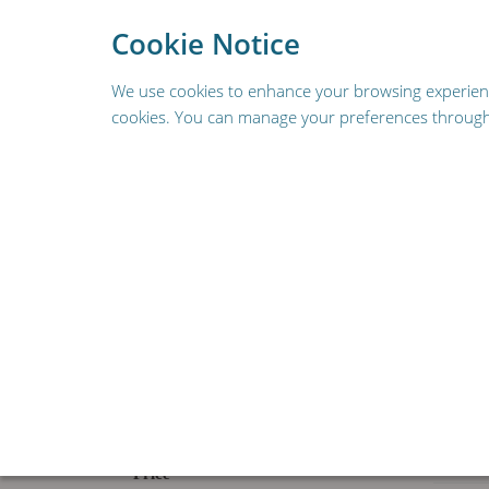
To provide a better s
Cookie Notice
We use cookies to enhance your browsing experience,
cookies. You can manage your preferences through 
REPLACEMENT PARTS
FOODSERVICE & HOSPIT
RESOURCES
HOME
SHOP
Narrow By
Clear All
90 Pr
Price