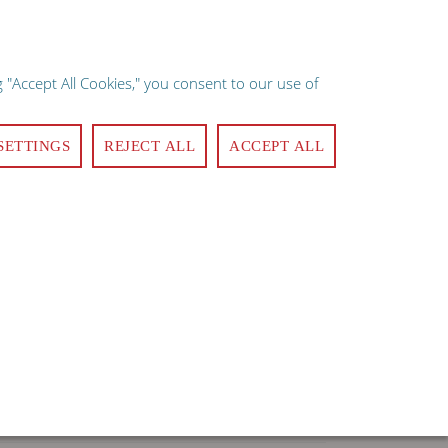
×
e implies consent.
 "Accept All Cookies," you consent to our use of
ote
Quick Order
Login
Register
Contact Us
0
SETTINGS
REJECT ALL
ACCEPT ALL
MANAGEMENT
CLEANING & SANITATION