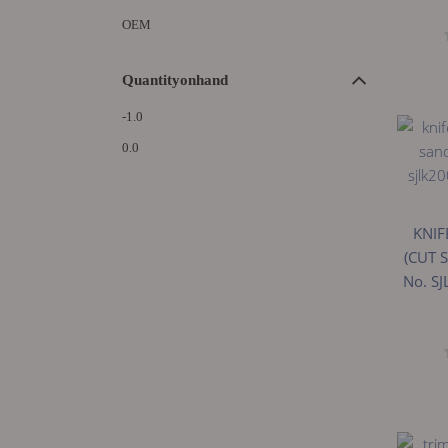
OEM
Quantityonhand
-1.0
0.0
KNIF
(CUT 
No. S