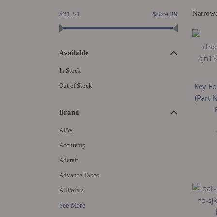
Narrow
$21.51
$829.39
Available
In Stock
Key Fo
Out of Stock
(Part 
Brand
APW
Accutemp
Adcraft
Advance Tabco
AllPoints
See More