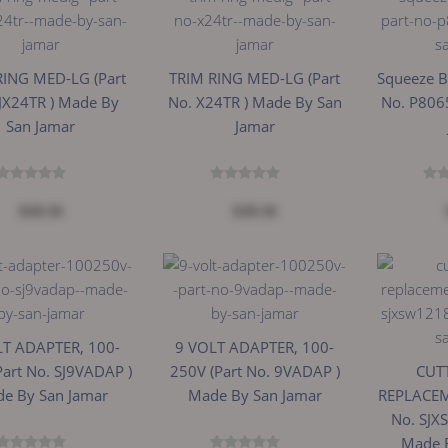
RING MED-LG (Part
TRIM RING MED-LG (Part
Squeeze Bo
JX24TR ) Made By
No. X24TR ) Made By San
No. P806
San Jamar
Jamar
$28.56
$28.56
LT ADAPTER, 100-
9 VOLT ADAPTER, 100-
Part No. SJ9VADAP )
250V (Part No. 9VADAP )
CUTT
e By San Jamar
Made By San Jamar
REPLACEM
No. SJX
Made 