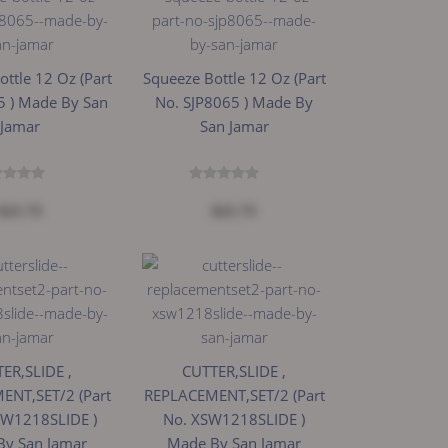
ttle 12 Oz (Part
Squeeze Bottle 12 Oz (Part
5 ) Made By San
No. SJP8065 ) Made By
Jamar
San Jamar
$21.73
$21.73
ER,SLIDE ,
CUTTER,SLIDE ,
ENT,SET/2 (Part
REPLACEMENT,SET/2 (Part
SW1218SLIDE )
No. XSW1218SLIDE )
By San Jamar
Made By San Jamar