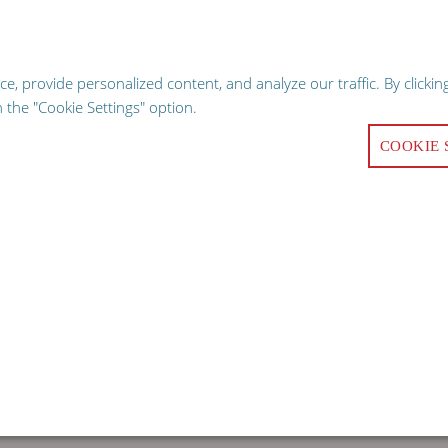
hopping experience, our website uses cookies. Continuing use of the sit
GO
 provide personalized content, and analyze our traffic. By clicking
Request a Qu
the "Cookie Settings" option.
COOKIE 
ALITY
COMMERCIAL KITCHEN EQUIPMENT
FACILITY 
oducts