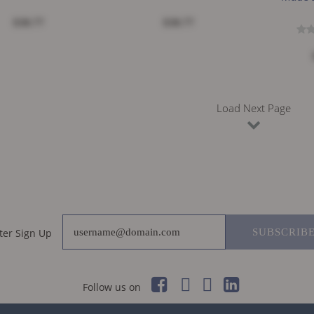
$38.77
$38.77
Load Next Page
ter Sign Up
SUBSCRIB
Follow us on