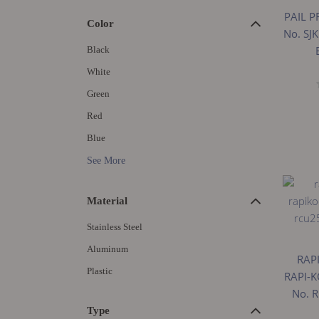
PAIL P
Color
No. SJ
Black
White
Green
Red
Blue
See More
Material
Stainless Steel
Aluminum
RAP
Plastic
RAPI-K
No. 
Type