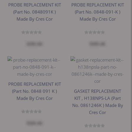
PROBE REPLACEMENT KIT
PROBE REPLACEMENT KIT
(Part No. 0848091K )
(Part No. 0848-091-K )
Made By Cres Cor
Made By Cres Cor
$105.44
$105.44
PROBE REPLACEMENT KIT
(Part No. 0848 091 K )
GASKET REPLACEMENT
Made By Cres Cor
KIT , H138NPS-LA (Part
No. 0861246K ) Made By
Cres Cor
$105.44