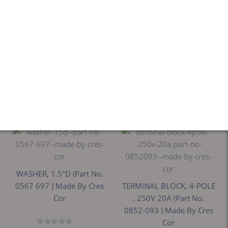
WASHER, 1.5"D (Part No.
WASHER, 1.5"D (Part No.
CRE0567697 ) Made By
0567-697 ) Made By Cres
Cres Cor
Cor
$27.72
$27.72
WASHER, 1.5"D (Part No.
0567 697 ) Made By Cres
TERMINAL BLOCK, 4-POLE
Cor
, 250V 20A (Part No.
0852-093 ) Made By Cres
Cor