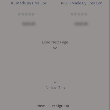
K ) Made By Cres Cor
K-LC ) Made By Cres Cor
$418.49
$418.49
Load Next Page
Back to Top
Newsletter Sign Up