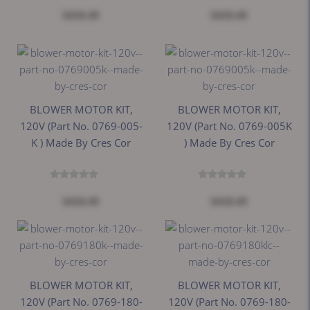
$418.49
$418.49
BLOWER MOTOR KIT,
BLOWER MOTOR KIT,
120V (Part No. 0769-005-
120V (Part No. 0769-005K
K ) Made By Cres Cor
) Made By Cres Cor
$418.49
$418.49
BLOWER MOTOR KIT,
BLOWER MOTOR KIT,
120V (Part No. 0769-180-
120V (Part No. 0769-180-