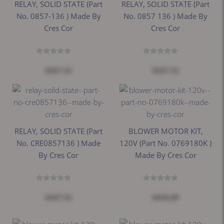
RELAY, SOLID STATE (Part
RELAY, SOLID STATE (Part
No. 0857-136 ) Made By
No. 0857 136 ) Made By
Cres Cor
Cres Cor
$167.53
$167.53
RELAY, SOLID STATE (Part
BLOWER MOTOR KIT,
No. CRE0857136 ) Made
120V (Part No. 0769180K )
By Cres Cor
Made By Cres Cor
$167.53
$418.49