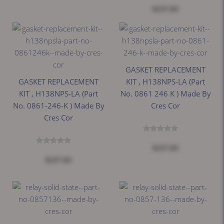
$237.83
GASKET REPLACEMENT
GASKET REPLACEMENT
KIT , H138NPS-LA (Part
KIT , H138NPS-LA (Part
No. 0861 246 K ) Made By
No. 0861-246-K ) Made By
Cres Cor
Cres Cor
$237.83
$237.83