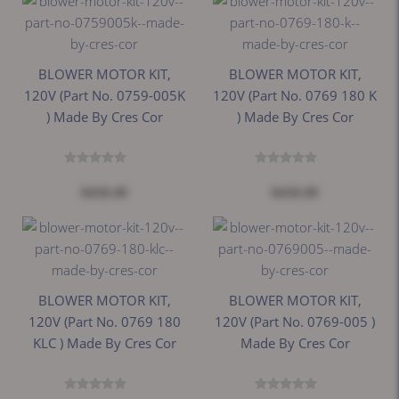
BLOWER MOTOR KIT,
BLOWER MOTOR KIT,
120V (Part No. 0759-005K
120V (Part No. 0769 180 K
) Made By Cres Cor
) Made By Cres Cor
$418.49
$418.49
BLOWER MOTOR KIT,
BLOWER MOTOR KIT,
120V (Part No. 0769 180
120V (Part No. 0769-005 )
KLC ) Made By Cres Cor
Made By Cres Cor