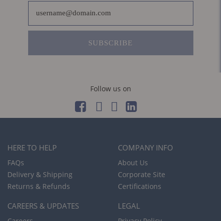
SUBSCRIBE
Follow us on
HERE TO HELP
COMPANY INFO
FAQs
About Us
Delivery & Shipping
Corporate Site
Returns & Refunds
Certifications
CAREERS & UPDATES
LEGAL
Careers
Privacy Policy