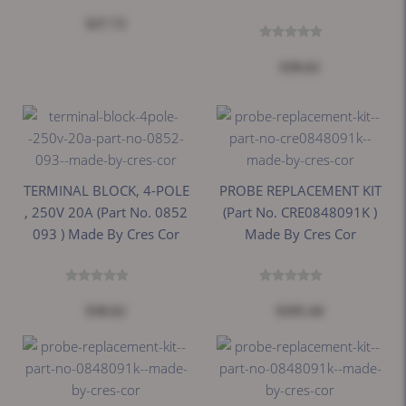
$27.72
$38.62
TERMINAL BLOCK, 4-POLE
PROBE REPLACEMENT KIT
, 250V 20A (Part No. 0852
(Part No. CRE0848091K )
093 ) Made By Cres Cor
Made By Cres Cor
$38.62
$105.44