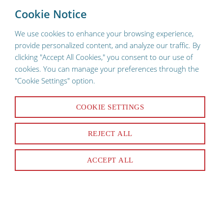
To provide a better shopping experience, our website uses
×
Cookie Notice
cookies. Continuing use of the site implies consent.
We use cookies to enhance your browsing experience,
provide personalized content, and analyze our traffic. By
clicking "Accept All Cookies," you consent to our use of
cookies. You can manage your preferences through the
"Cookie Settings" option.
COOKIE SETTINGS
125 Products
REJECT ALL
SORT & FILTER
ACCEPT ALL
Narrowed By:
Cres Cor
Clear All